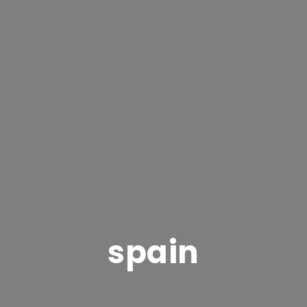
spain