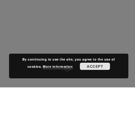
By continuing to use the site, you agree to the use of
ACCEPT
cookies.
More information
POSTED IN
OFF-PLAN