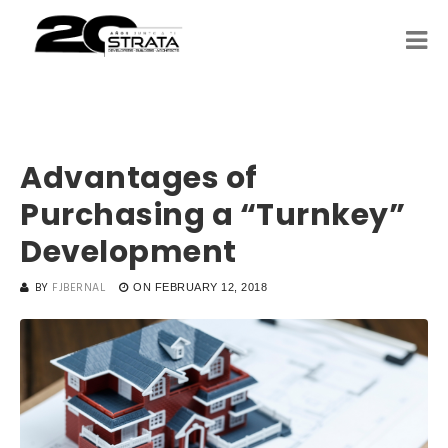
Advantages of
Purchasing a “Turnkey”
Development
BY
FJBERNAL
ON
FEBRUARY 12, 2018