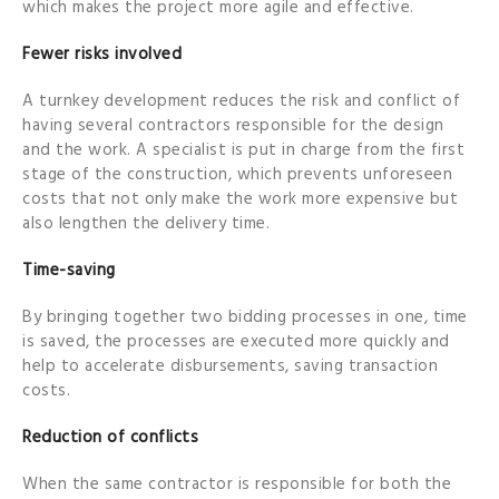
which makes the project more agile and effective.
Fewer risks involved
A turnkey development reduces the risk and conflict of
having several contractors responsible for the design
and the work. A specialist is put in charge from the first
stage of the construction, which prevents unforeseen
costs that not only make the work more expensive but
also lengthen the delivery time.
Time-saving
By bringing together two bidding processes in one, time
is saved, the processes are executed more quickly and
help to accelerate disbursements, saving transaction
costs.
Reduction of conflicts
When the same contractor is responsible for both the