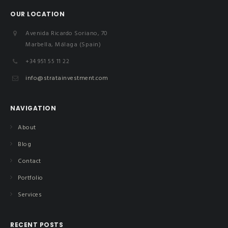
OUR LOCATION
Avenida Ricardo Soriano, 70
Marbella, Málaga (Spain)
+34 951 55 11 22
info@stratainvestment.com
NAVIGATION
About
Blog
Contact
Portfolio
Services
RECENT POSTS