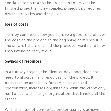
specialization but also the obligation to deliver the
finished project, a highly complex project that requires
diverse activities and disciplines.
Idea of costs
Turnkey contracts allow you to have a good control over
the cost of the project at the beginning of it since it is
known what the client and the promoter wants and how
they intend to carry it out.
Savings of resources
In a turnkey project, the client or developer does not
need to allocate many resources for the project. It
decreases responsibility for administration and
coordination, increases organization, while the client only
has to deal with a single organization that handles all the
stages.
With this type of contract, a better quality is achieved, a