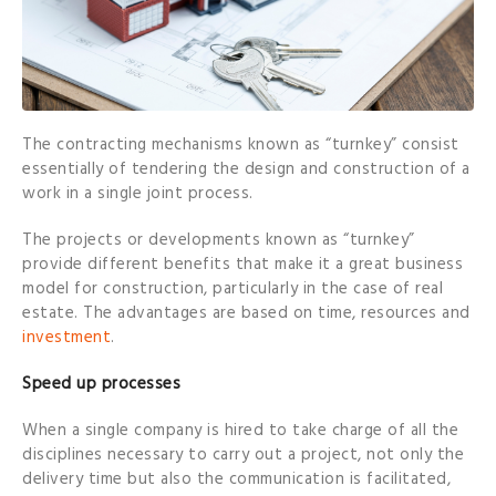
The contracting mechanisms known as “turnkey” consist
essentially of tendering the design and construction of a
work in a single joint process.
The projects or developments known as “turnkey”
provide different benefits that make it a great business
model for construction, particularly in the case of real
estate. The advantages are based on time, resources and
investment
.
Speed up processes
When a single company is hired to take charge of all the
disciplines necessary to carry out a project, not only the
delivery time but also the communication is facilitated,