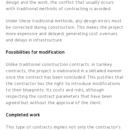
design and the work, the conflict that usually occurs
with traditional methods of contracting is avoided.
Under these traditional methods, any design errors must
be corrected during construction. This makes the project
more expensive and delayed, generating cost overruns
and delays in infrastructure.
Possibilities for modification
Unlike traditional construction contracts. in turnkey
contracts, the project is elaborated in a detailed manner
once the contract has been concluded. This justifies that
the contractor has the right to introduce modifications
to their blueprints. Its costs and risks, although
respecting the contract parameters that have been
agreed but without the approval of the client.
Completed work
This type of contracts implies not only the contractor’s