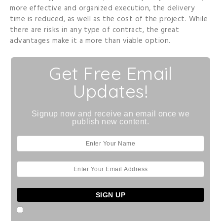
more effective and organized execution, the delivery
time is reduced, as well as the cost of the project. While
there are risks in any type of contract, the great
advantages make it a more than viable option.
Get Free Email
Updates!
Signup now and receive an email once we
publish new content.