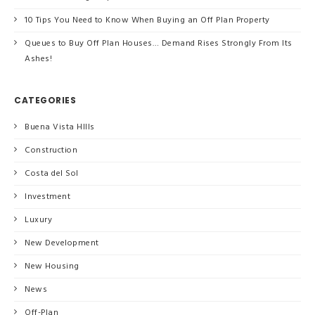
10 Tips You Need to Know When Buying an Off Plan Property
Queues to Buy Off Plan Houses… Demand Rises Strongly From Its
Ashes!
CATEGORIES
Buena Vista HIlls
Construction
Costa del Sol
Investment
Luxury
New Development
New Housing
News
Off-Plan