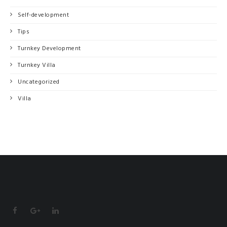
Self-development
Tips
Turnkey Development
Turnkey Villa
Uncategorized
Villa