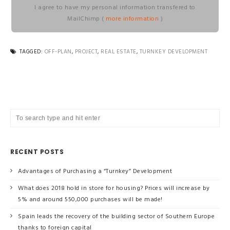
I agree to have my personal information transfered to
MailChimp (
more information
)
TAGGED:
OFF-PLAN
,
PROJECT
,
REAL ESTATE
,
TURNKEY DEVELOPMENT
RECENT POSTS
Advantages of Purchasing a “Turnkey” Development
What does 2018 hold in store for housing? Prices will increase by
5% and around 550,000 purchases will be made!
Spain leads the recovery of the building sector of Southern Europe
thanks to foreign capital