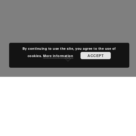
By continuing to use the site, you agree to the use of
ACCEPT
cookies.
More information
POSTED IN
NEWS