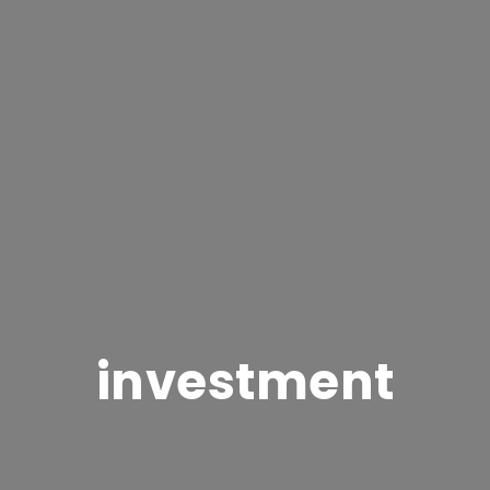
investment