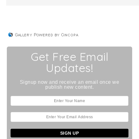
Get Free Email
Updates!
Signup now and receive an email once we
publish new content.