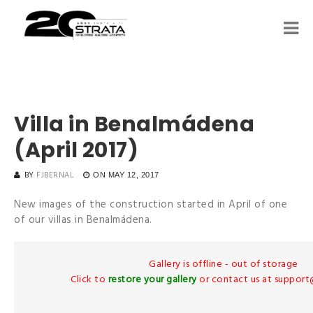
Villa in Benalmádena
(April 2017)
BY
FJBERNAL
ON
MAY 12, 2017
New images of the construction started in April of one
of our villas in Benalmádena.
Gallery is offline - out of storage
Click to
restore your gallery
or contact us at suppor