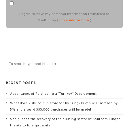
I agree to have my personal information transfered to
MailChimp (
more information
)
RECENT POSTS
Advantages of Purchasing a “Turnkey” Development
What does 2018 hold in store for housing? Prices will increase by
5% and around 550,000 purchases will be made!
Spain leads the recovery of the building sector of Southern Europe
thanks to foreign capital