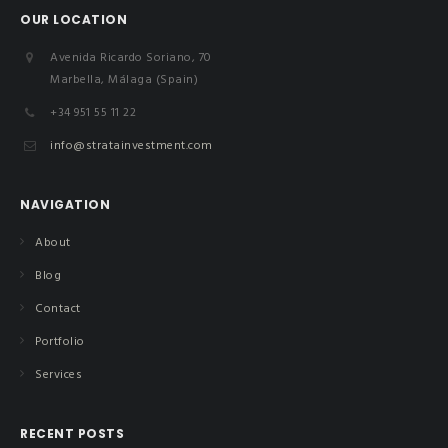
OUR LOCATION
Avenida Ricardo Soriano, 70
Marbella, Málaga (Spain)
+34 951 55 11 22
info@stratainvestment.com
NAVIGATION
About
Blog
Contact
Portfolio
Services
RECENT POSTS