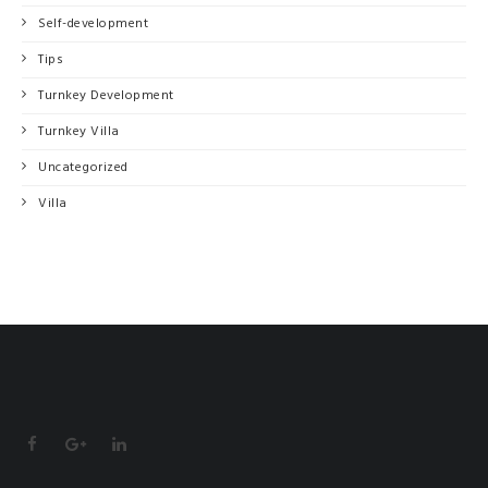
Self-development
Tips
Turnkey Development
Turnkey Villa
Uncategorized
Villa