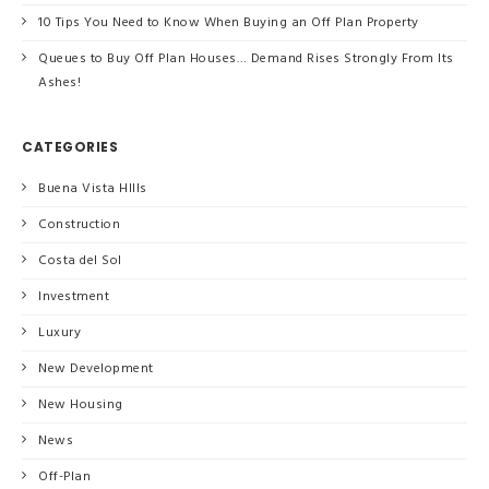
10 Tips You Need to Know When Buying an Off Plan Property
Queues to Buy Off Plan Houses… Demand Rises Strongly From Its
Ashes!
CATEGORIES
Buena Vista HIlls
Construction
Costa del Sol
Investment
Luxury
New Development
New Housing
News
Off-Plan