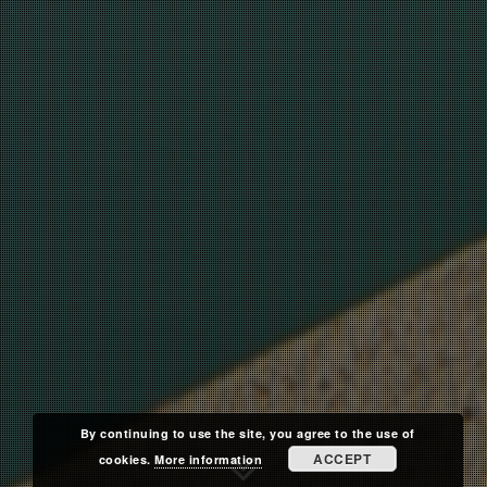
By continuing to use the site, you agree to the use of
ACCEPT
cookies.
More information