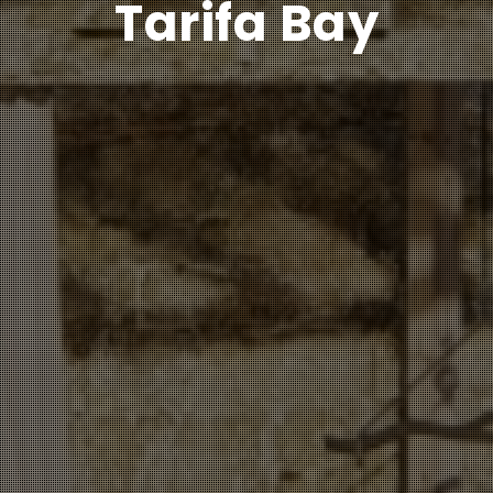
Tarifa Bay