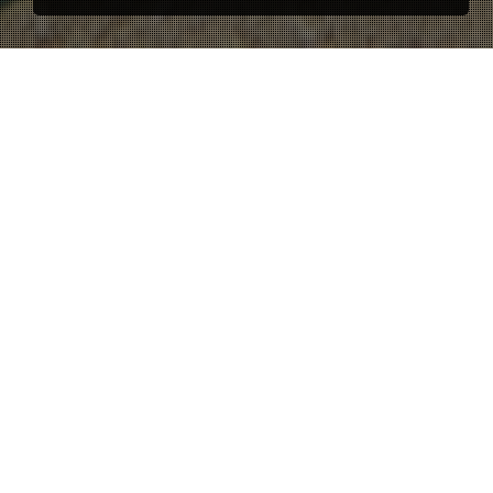
65 apartments and 500
parkings
Unique project due to its design and location in the
center of Tarifa. The project was commissioned to
the Mexican architect Alejandro Escudero. This
unique and luxury project has 65 apartments and one
exclusive villa. In this project, STRATA has
participated in the creation of the image, design of
the project, marketing and commercialization.